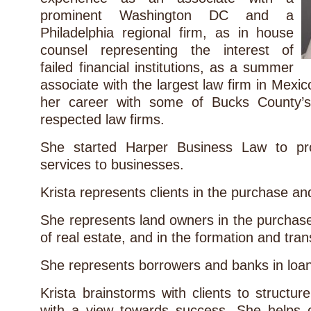
prominent Washington DC and a
Philadelphia regional firm, as in house
counsel representing the interest of
failed financial institutions, as a summer
associate with the largest law firm in Mexic
her career with some of Bucks County’s
respected law firms.
She started Harper Business Law to prov
services to businesses.
Krista represents clients in the purchase an
She represents land owners in the purchas
of real estate, and in the formation and tra
She represents borrowers and banks in loan
Krista brainstorms with clients to structu
with a view towards success. She helps 