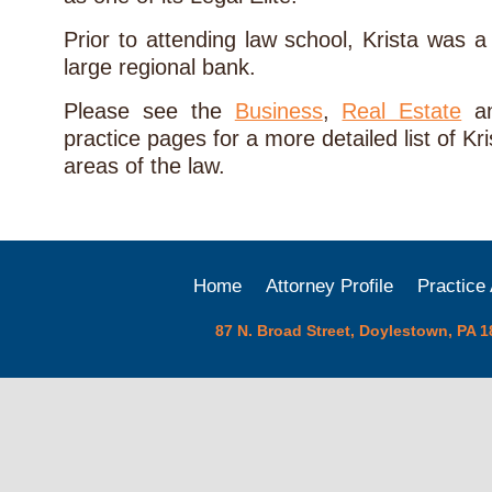
Prior to attending law school, Krista was 
large regional bank.
Please see the
Business
,
Real Estate
a
practice pages for a more detailed list of Kr
areas of the law.
Home
Attorney Profile
Practice
87 N. Broad Street, Doylestown, PA