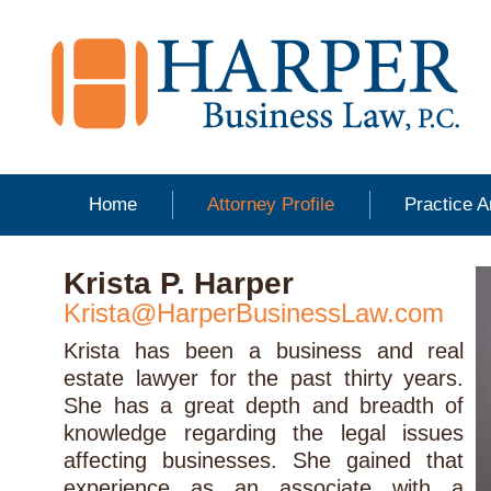
Home
Attorney Profile
Practice 
Krista P. Harper
Krista@HarperBusinessLaw.com
Krista has been a business and real
estate lawyer for the past thirty years.
She has a great depth and breadth of
knowledge regarding the legal issues
affecting businesses. She gained that
experience as an associate with a