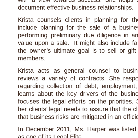
document effective business relationships.
Krista counsels clients in planning for
include planning for the sale of a busine
performing preliminary due diligence in a
value upon a sale. It might also include fa
the owner’s ultimate goal is to sell or gift
members.
Krista acts as general counsel to busi
reviews a variety of contracts. She respo
regarding collection of debt, employment
learns about the key drivers of the busin
focuses the legal efforts on the priorities
her clients’ legal needs to assure that the c
that business risks are mitigated in an effic
In December 2011, Ms. Harper was liste
as one of its Legal Elite.