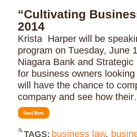
Benefit
of
“Cultivating Busines
a
Budget
2014
Krista Harper will be speaki
program on Tuesday, June 1
Niagara Bank and Strategic E
for business owners looking
will have the chance to com
company and see how thei
business law
,
busin
TAGS: