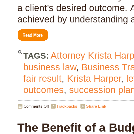
a client’s desired outcome. 
achieved by understanding a
Attorney Krista Harp
TAGS:
business law
,
Business Tr
fair result
,
Krista Harper
,
l
outcomes
,
succession pla
on
Comments Off
Trackbacks
Share Link
Leverage
The Benefit of a Bud