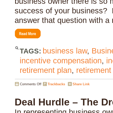
business owner there is so m
success of your business? 
answer that question with a
business law
,
Busin
TAGS:
incentive compensation
,
i
retirement plan
,
retirement
on
Comments Off
Trackbacks
Share Link
Are
You
Critical
Deal Hurdle – The D
to
the
In representing business ow
Success