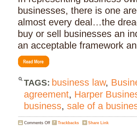
of
businesses, there is one are
Your
Business?
almost every deal…the dread
buy or sell businesses an ind
an acceptable framework and
business law
,
Busin
TAGS:
agreement
,
Harper Busine
business
,
sale of a busine
on
Comments Off
Trackbacks
Share Link
Deal
Hurdle