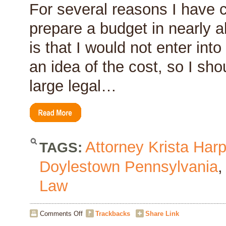
For several reasons I have co
prepare a budget in nearly al
is that I would not enter int
an idea of the cost, so I sho
large legal…
Attorney Krista Harp
TAGS:
Doylestown Pennsylvania
Law
on
Comments Off
Trackbacks
Share Link
The