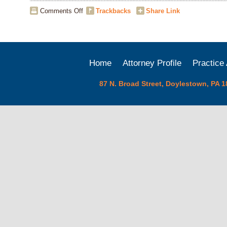
on
Comments Off
Trackbacks
Share Link
The
Cost
of
Litigation
for
Home
Attorney Profile
Practice
Businesses
87 N. Broad Street, Doylestown, PA