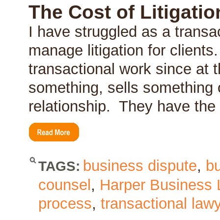
–
The Cost of Litigati
The
Dreaded
I have struggled as a transa
Indemnity
manage litigation for clients.
transactional work since at t
something, sells something 
relationship. They have th
business dispute
,
b
TAGS:
counsel
,
Harper Business
process
,
transactional law