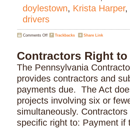
doylestown
,
Krista Harper
drivers
on
Comments Off
Trackbacks
Share Link
“Cultivating
Business
Value”
Contractors Right t
Event
on
The Pennsylvania Contracto
June
10,
provides contractors and sub
2014
payments due. The Act does 
projects involving six or few
simultaneously. Contractors
specific right to: Payment if