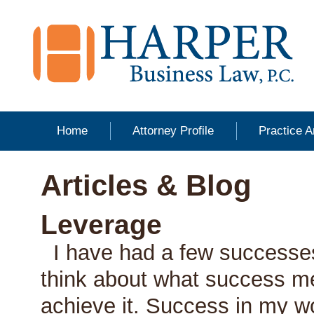
Home
Attorney Profile
Practice 
Articles & Blog
Leverage
I have had a few successes
think about what success m
achieve it. Success in my 