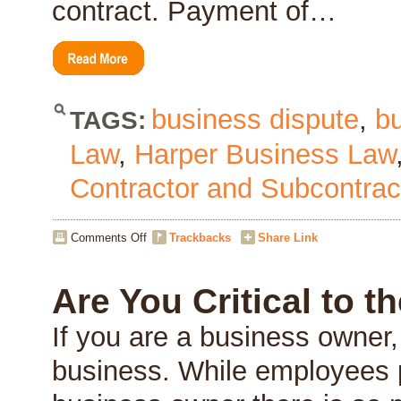
contract. Payment of…
business dispute
,
b
TAGS:
Law
,
Harper Business Law
Contractor and Subcontrac
on
Comments Off
Trackbacks
Share Link
Contractors
Right
to
Are You Critical to 
Payment
If you are a business owner, 
business. While employees pl