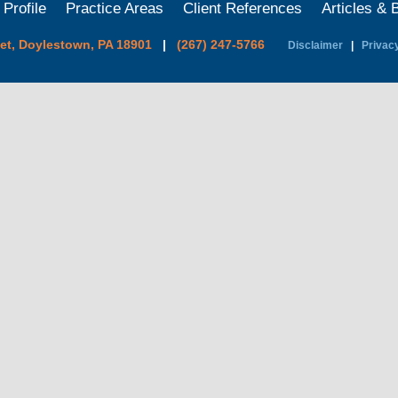
 Profile
Practice Areas
Client References
Articles & 
eet, Doylestown, PA 18901
|
(267) 247-5766
Disclaimer
|
Privacy