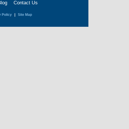
Blog
Contact Us
 Policy
|
Site Map