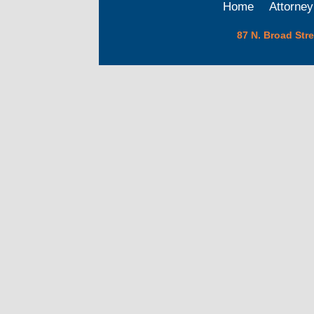
Home
Attorney
87 N. Broad Str