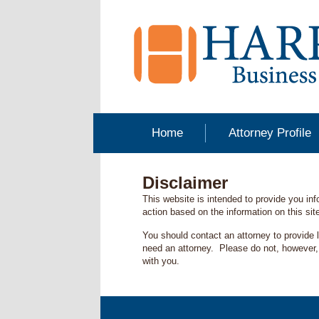
Home
Attorney Profile
Disclaimer
This website is intended to provide you in
action based on the information on this site
You should contact an attorney to provide 
need an attorney. Please do not, however, p
with you.