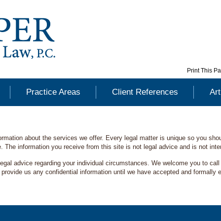
Print This P
Practice Areas
Client References
Art
formation about the services we offer. Every legal matter is unique so you sh
. The information you receive from this site is not legal advice and is not int
legal advice regarding your individual circumstances. We welcome you to call o
rovide us any confidential information until we have accepted and formally ent