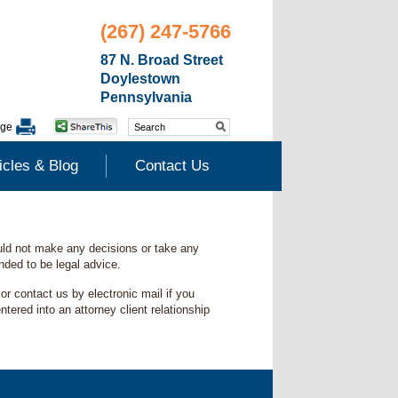
(267) 247-5766
87 N. Broad Street
Doylestown
Pennsylvania
age
icles & Blog
Contact Us
ould not make any decisions or take any
ended to be legal advice.
r contact us by electronic mail if you
ered into an attorney client relationship